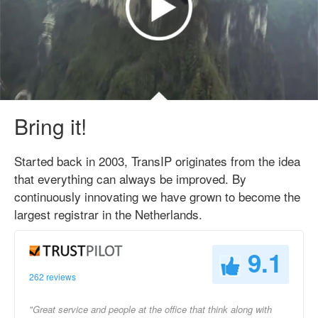
Bring it!
Started back in 2003, TransIP originates from the idea
that everything can always be improved. By
continuously innovating we have grown to become the
largest registrar in the Netherlands.
9.1
262 reviews
"Great service and people at the office that think along with