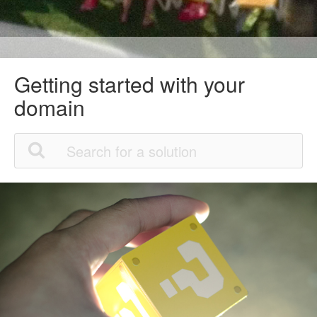
Getting started with your
domain