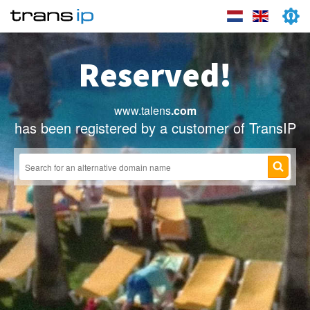
Reserved!
www.talens
.com
has been registered by a customer of TransIP