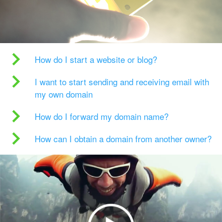
How do I start a website or blog?
I want to start sending and receiving email with
my own domain
How do I forward my domain name?
How can I obtain a domain from another owner?