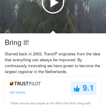
Bring it!
Started back in 2003, TransIP originates from the idea
that everything can always be improved. By
continuously innovating we have grown to become the
largest registrar in the Netherlands.
9.1
262 reviews
"Great service and people at the office that think along with