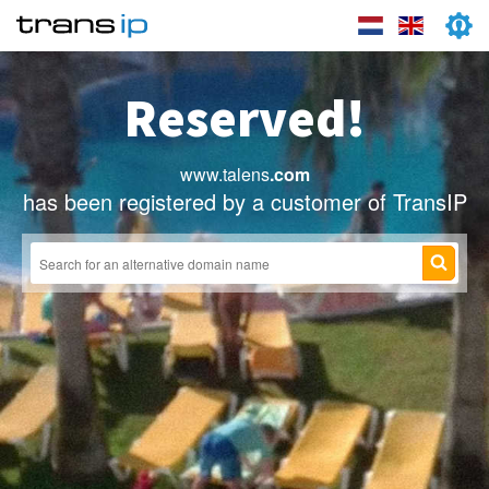
Reserved!
www.talens
.com
has been registered by a customer of TransIP