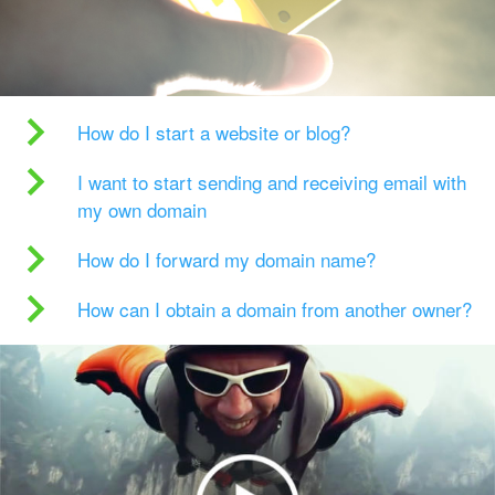
How do I start a website or blog?
I want to start sending and receiving email with
my own domain
How do I forward my domain name?
How can I obtain a domain from another owner?