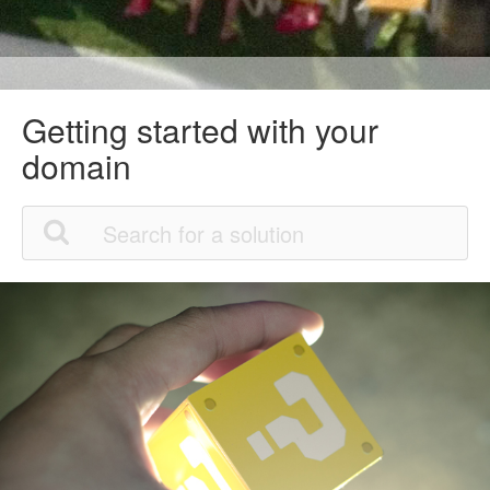
Getting started with your
domain